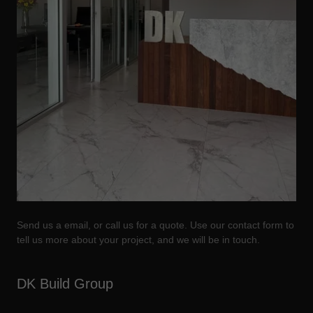
Send us a email, or call us for a quote. Use our contact form to
tell us more about your project, and we will be in touch.
DK Build Group