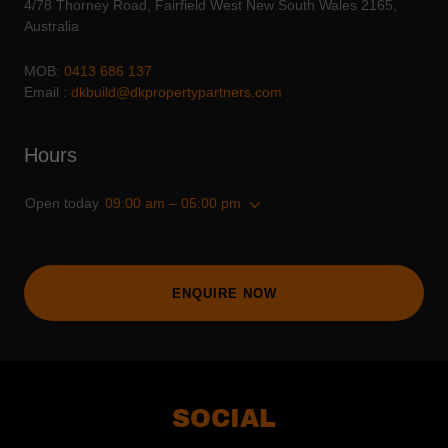
4/78 Thorney Road, Fairfield West New South Wales 2165,
Australia
MOB:
0413 686 137
Email :
dkbuild@dkpropertypartners.com
Hours
Open today
09:00 am – 05:00 pm
ENQUIRE NOW
SOCIAL