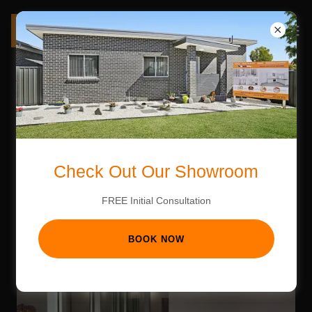
CONTACT US
Check Out Our Showroom
FREE Initial Consultation
BOOK NOW